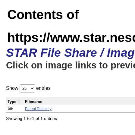
Contents of
https://www.star.n
STAR File Share / Ima
Click on image links to prev
Show
entries
Type
Filename
Parent Directory
Showing 1 to 1 of 1 entries