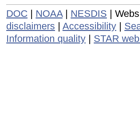
DOC
|
NOAA
|
NESDIS
| Webs
disclaimers
|
Accessibility
|
Sea
Information quality
|
STAR web