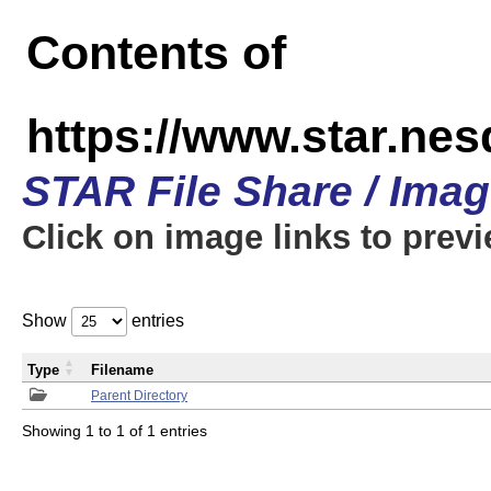
Contents of
https://www.star.n
STAR File Share / Ima
Click on image links to prev
Show
entries
Type
Filename
Parent Directory
Showing 1 to 1 of 1 entries