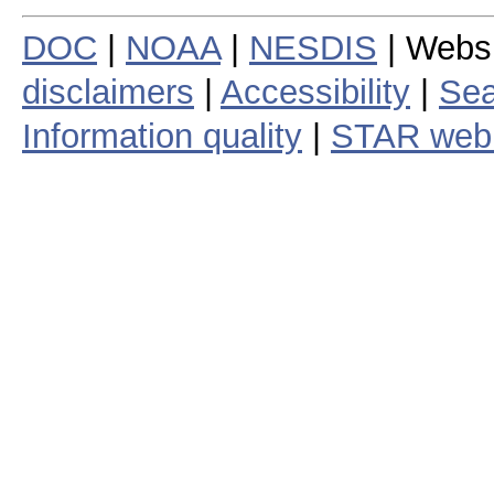
DOC
|
NOAA
|
NESDIS
| Webs
disclaimers
|
Accessibility
|
Sea
Information quality
|
STAR web