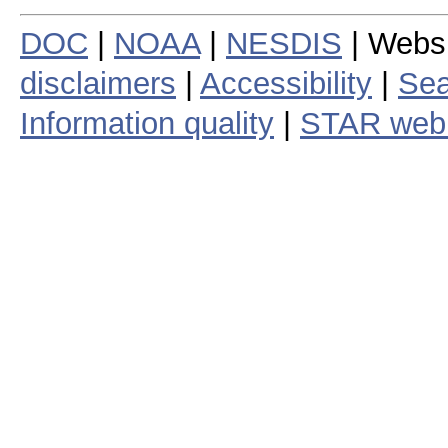
DOC
|
NOAA
|
NESDIS
| Webs
disclaimers
|
Accessibility
|
Sea
Information quality
|
STAR web