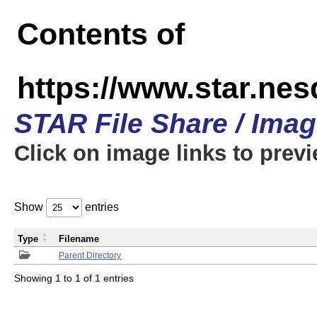
Contents of
https://www.star.n
STAR File Share / Ima
Click on image links to prev
Show
entries
Type
Filename
Parent Directory
Showing 1 to 1 of 1 entries