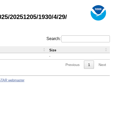
5/20251205/1930/4/29/
Search:
Size
-
Previous
1
Next
STAR webmaster