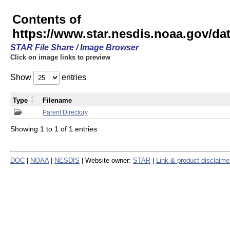
Contents of
https://www.star.nesdis.noaa.gov/
STAR File Share / Image Browser
Click on image links to preview
Show
entries
Type
Filename
Parent Directory
Showing 1 to 1 of 1 entries
DOC
|
NOAA
|
NESDIS
| Website owner:
STAR
|
Link & product disclaime