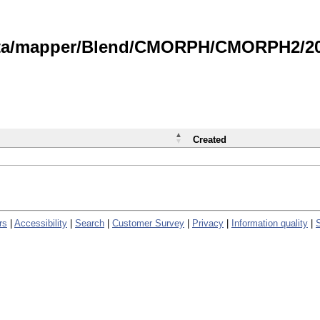
data/mapper/Blend/CMORPH/CMORPH2/202
Created
rs
|
Accessibility
|
Search
|
Customer Survey
|
Privacy
|
Information quality
|