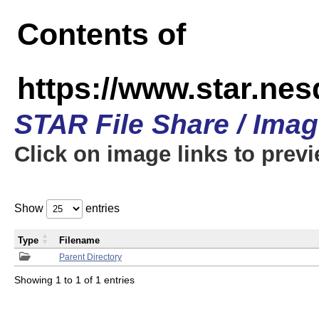
Contents of
https://www.star.n
STAR File Share / Ima
Click on image links to prev
Show
entries
Type
Filename
Parent Directory
Showing 1 to 1 of 1 entries