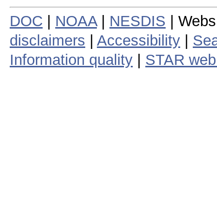
DOC
|
NOAA
|
NESDIS
| Webs
disclaimers
|
Accessibility
|
Sea
Information quality
|
STAR web