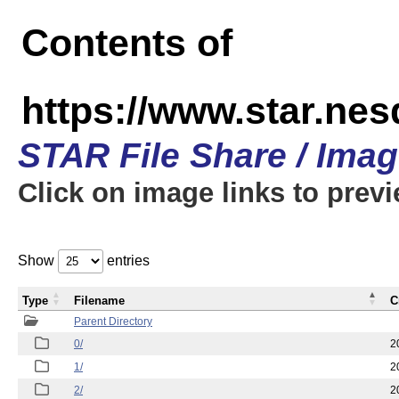
Contents of
https://www.star.n
STAR File Share / Ima
Click on image links to prev
Show
entries
Type
Filename
C
Parent Directory
0/
2
1/
2
2/
2