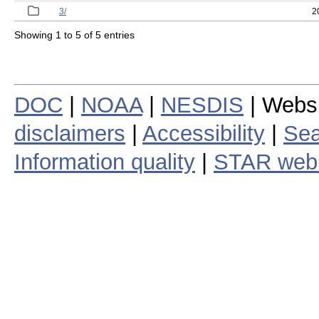
3/
2
Showing 1 to 5 of 5 entries
DOC
|
NOAA
|
NESDIS
| Webs
disclaimers
|
Accessibility
|
Sea
Information quality
|
STAR web