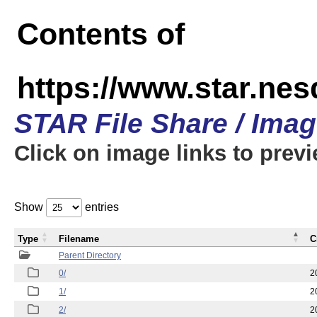
Contents of
https://www.star.n
STAR File Share / Ima
Click on image links to prev
Show
entries
Type
Filename
C
Parent Directory
0/
2
1/
2
2/
2