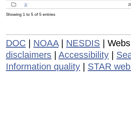
3/
2
Showing 1 to 5 of 5 entries
DOC
|
NOAA
|
NESDIS
| Webs
disclaimers
|
Accessibility
|
Sea
Information quality
|
STAR web