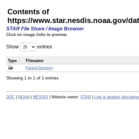
Contents of
https://www.star.nesdis.noaa.gov/
STAR File Share / Image Browser
Click on image links to preview
Show
entries
Type
Filename
Parent Directory
Showing 1 to 1 of 1 entries
DOC
|
NOAA
|
NESDIS
| Website owner:
STAR
|
Link & product disclaime