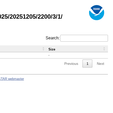
5/20251205/2200/3/1/
Search:
Size
-
Previous
1
Next
STAR webmaster