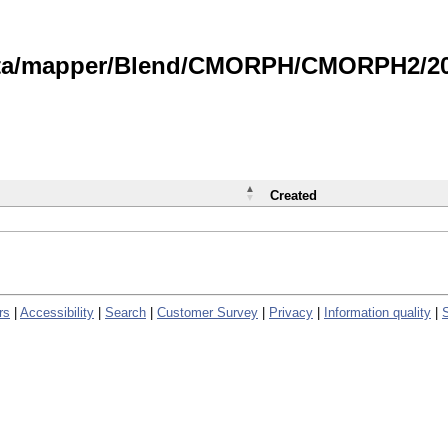
data/mapper/Blend/CMORPH/CMORPH2/202
Created
rs
|
Accessibility
|
Search
|
Customer Survey
|
Privacy
|
Information quality
|