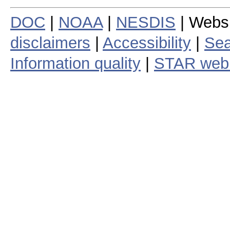
DOC
|
NOAA
|
NESDIS
| Webs
disclaimers
|
Accessibility
|
Sea
Information quality
|
STAR web