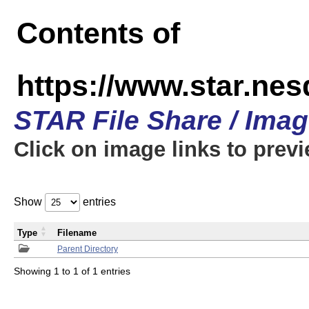
Contents of
https://www.star.n
STAR File Share / Ima
Click on image links to prev
Show
entries
Type
Filename
Parent Directory
Showing 1 to 1 of 1 entries