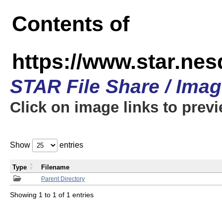
Contents of
https://www.star.n
STAR File Share / Ima
Click on image links to prev
Show
entries
Type
Filename
Parent Directory
Showing 1 to 1 of 1 entries