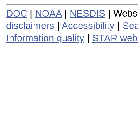
DOC
|
NOAA
|
NESDIS
| Webs
disclaimers
|
Accessibility
|
Sea
Information quality
|
STAR web