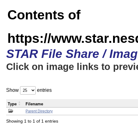
Contents of
https://www.star.n
STAR File Share / Ima
Click on image links to prev
Show
entries
Type
Filename
Parent Directory
Showing 1 to 1 of 1 entries