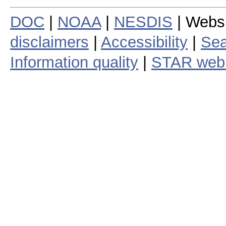
DOC
|
NOAA
|
NESDIS
| Webs
disclaimers
|
Accessibility
|
Sea
Information quality
|
STAR web