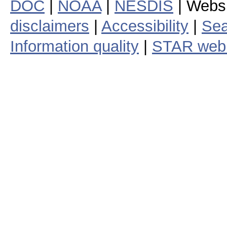
DOC
|
NOAA
|
NESDIS
| Webs
disclaimers
|
Accessibility
|
Sea
Information quality
|
STAR web