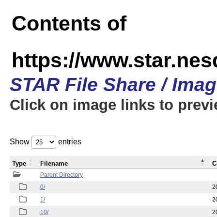
Contents of
https://www.star.n
STAR File Share / Ima
Click on image links to prev
Show
entries
Type
Filename
C
Parent Directory
0/
2
1/
2
10/
2