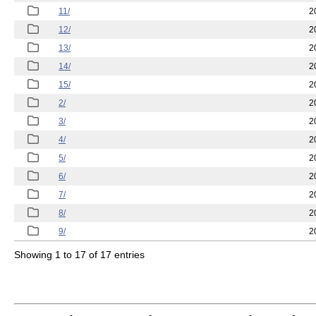
11/
2
12/
2
13/
2
14/
2
15/
2
2/
2
3/
2
4/
2
5/
2
6/
2
7/
2
8/
2
9/
2
Showing 1 to 17 of 17 entries