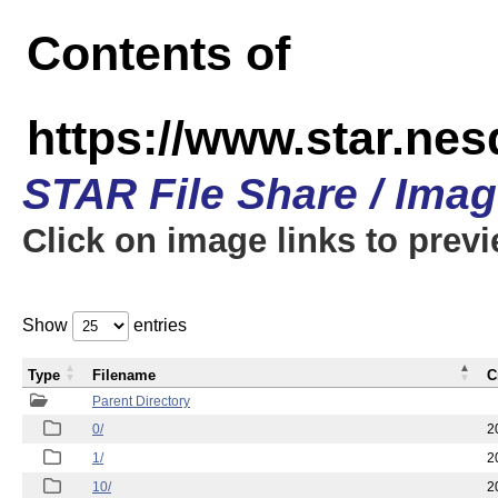
Contents of
https://www.star.n
STAR File Share / Ima
Click on image links to prev
Show
entries
Type
Filename
C
Parent Directory
0/
2
1/
2
10/
2