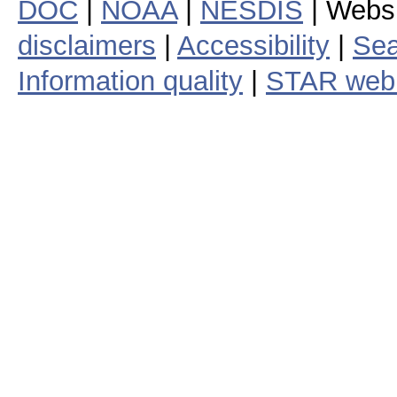
DOC
|
NOAA
|
NESDIS
| Webs
disclaimers
|
Accessibility
|
Sea
Information quality
|
STAR web