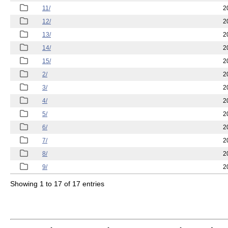
11/
2
12/
2
13/
2
14/
2
15/
2
2/
2
3/
2
4/
2
5/
2
6/
2
7/
2
8/
2
9/
2
Showing 1 to 17 of 17 entries