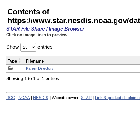
Contents of
https://www.star.nesdis.noaa.gov/
STAR File Share / Image Browser
Click on image links to preview
Show
entries
Type
Filename
Parent Directory
Showing 1 to 1 of 1 entries
DOC
|
NOAA
|
NESDIS
| Website owner:
STAR
|
Link & product disclaime