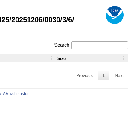
5/20251206/0030/3/6/
Search:
Size
-
Previous
1
Next
STAR webmaster