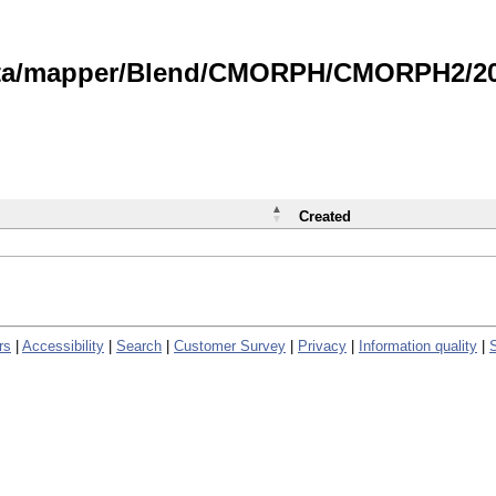
data/mapper/Blend/CMORPH/CMORPH2/202
Created
rs
|
Accessibility
|
Search
|
Customer Survey
|
Privacy
|
Information quality
|