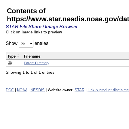
Contents of
https://www.star.nesdis.noaa.gov/
STAR File Share / Image Browser
Click on image links to preview
Show
entries
Type
Filename
Parent Directory
Showing 1 to 1 of 1 entries
DOC
|
NOAA
|
NESDIS
| Website owner:
STAR
|
Link & product disclaime