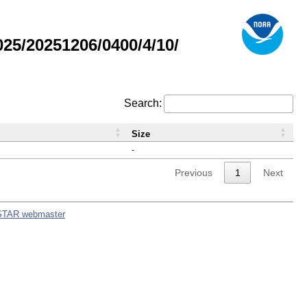
5/20251206/0400/4/10/
Search:
Size
-
Previous
1
Next
STAR webmaster