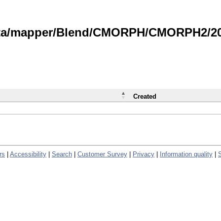
data/mapper/Blend/CMORPH/CMORPH2/202
Created
rs
|
Accessibility
|
Search
|
Customer Survey
|
Privacy
|
Information quality
|