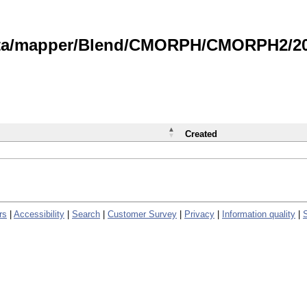
data/mapper/Blend/CMORPH/CMORPH2/202
Created
rs
|
Accessibility
|
Search
|
Customer Survey
|
Privacy
|
Information quality
|