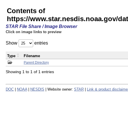
Contents of
https://www.star.nesdis.noaa.gov/
STAR File Share / Image Browser
Click on image links to preview
Show
entries
Type
Filename
Parent Directory
Showing 1 to 1 of 1 entries
DOC
|
NOAA
|
NESDIS
| Website owner:
STAR
|
Link & product disclaime