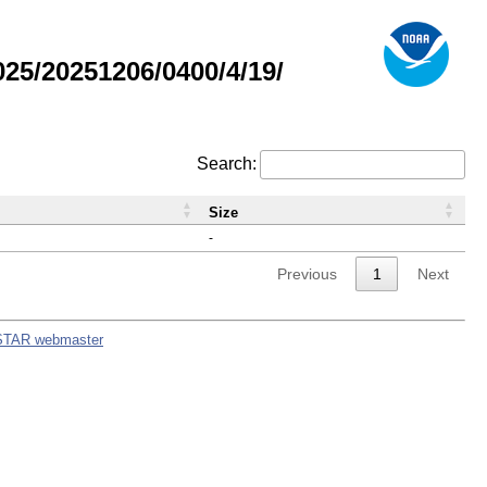
5/20251206/0400/4/19/
Search:
Size
-
Previous
1
Next
STAR webmaster