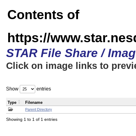
Contents of
https://www.star.n
STAR File Share / Ima
Click on image links to prev
Show
entries
Type
Filename
Parent Directory
Showing 1 to 1 of 1 entries