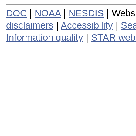
DOC
|
NOAA
|
NESDIS
| Webs
disclaimers
|
Accessibility
|
Sea
Information quality
|
STAR web