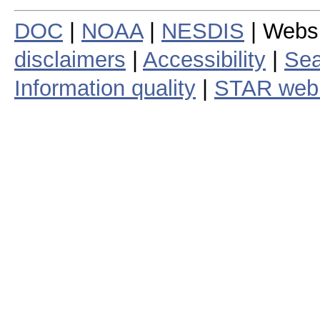
DOC
|
NOAA
|
NESDIS
| Webs
disclaimers
|
Accessibility
|
Sea
Information quality
|
STAR web