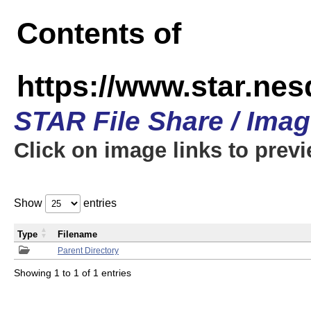
Contents of
https://www.star.n
STAR File Share / Ima
Click on image links to prev
Show
entries
Type
Filename
Parent Directory
Showing 1 to 1 of 1 entries