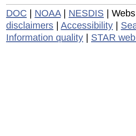
DOC
|
NOAA
|
NESDIS
| Webs
disclaimers
|
Accessibility
|
Sea
Information quality
|
STAR web