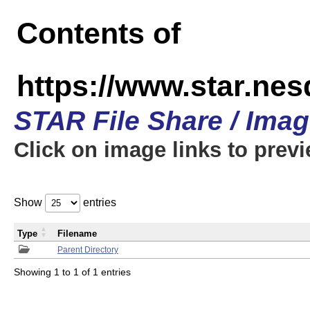
Contents of
https://www.star.n
STAR File Share / Ima
Click on image links to prev
Show
entries
Type
Filename
Parent Directory
Showing 1 to 1 of 1 entries