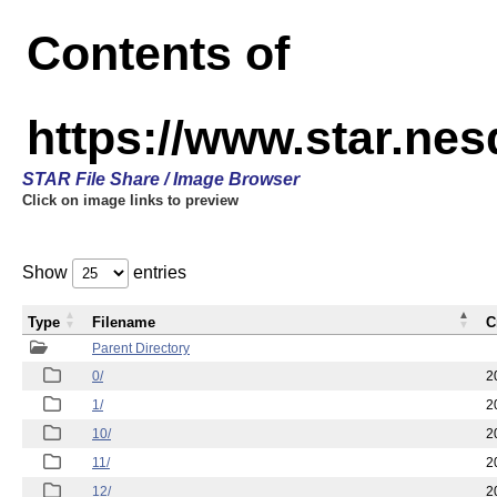
Contents of
https://www.star.n
STAR File Share / Image Browser
Click on image links to preview
Show
entries
Type
Filename
C
Parent Directory
0/
2
1/
2
10/
2
11/
2
12/
2