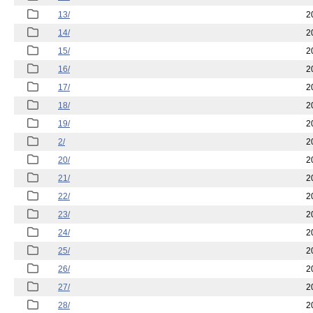
13/
2
14/
2
15/
2
16/
2
17/
2
18/
2
19/
2
2/
2
20/
2
21/
2
22/
2
23/
2
24/
2
25/
2
26/
2
27/
2
28/
2