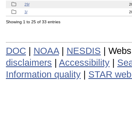
29/
2
3/
2
Showing 1 to 25 of 33 entries
DOC
|
NOAA
|
NESDIS
| Webs
disclaimers
|
Accessibility
|
Sea
Information quality
|
STAR web