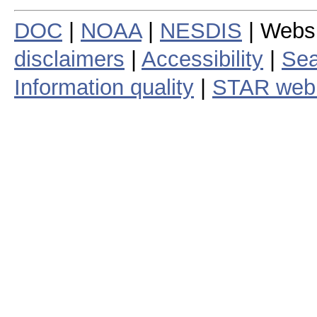
DOC
|
NOAA
|
NESDIS
| Webs
disclaimers
|
Accessibility
|
Sea
Information quality
|
STAR web