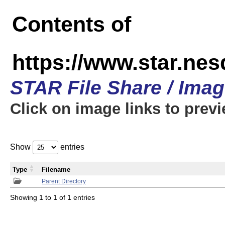
Contents of
https://www.star.n
STAR File Share / Ima
Click on image links to prev
Show
entries
Type
Filename
Parent Directory
Showing 1 to 1 of 1 entries