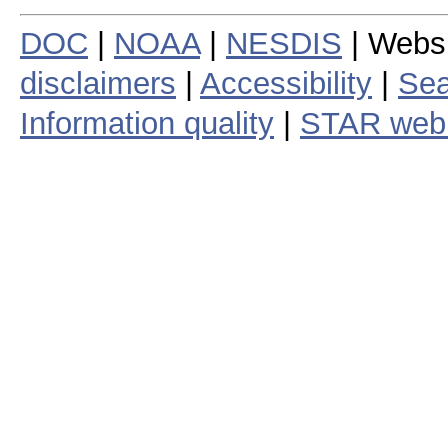
DOC
|
NOAA
|
NESDIS
| Webs
disclaimers
|
Accessibility
|
Sea
Information quality
|
STAR web