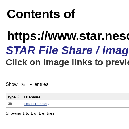
Contents of
https://www.star.n
STAR File Share / Ima
Click on image links to prev
Show
entries
Type
Filename
Parent Directory
Showing 1 to 1 of 1 entries