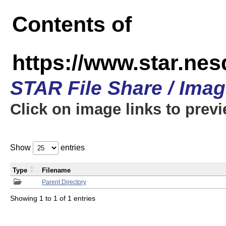
Contents of
https://www.star.n
STAR File Share / Ima
Click on image links to prev
Show
entries
Type
Filename
Parent Directory
Showing 1 to 1 of 1 entries