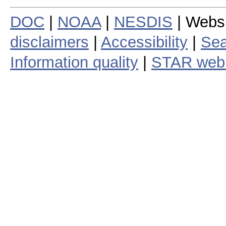
DOC
|
NOAA
|
NESDIS
| Webs
disclaimers
|
Accessibility
|
Sea
Information quality
|
STAR web