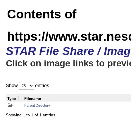
Contents of
https://www.star.n
STAR File Share / Ima
Click on image links to prev
Show
entries
Type
Filename
Parent Directory
Showing 1 to 1 of 1 entries