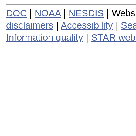
DOC
|
NOAA
|
NESDIS
| Webs
disclaimers
|
Accessibility
|
Sea
Information quality
|
STAR web