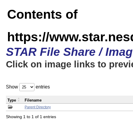
Contents of
https://www.star.n
STAR File Share / Ima
Click on image links to prev
Show
entries
Type
Filename
Parent Directory
Showing 1 to 1 of 1 entries