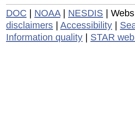
DOC
|
NOAA
|
NESDIS
| Webs
disclaimers
|
Accessibility
|
Sea
Information quality
|
STAR web