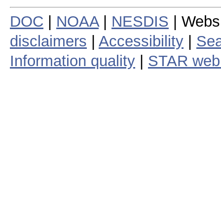
DOC
|
NOAA
|
NESDIS
| Webs
disclaimers
|
Accessibility
|
Sea
Information quality
|
STAR web