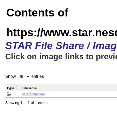
Contents of
https://www.star.n
STAR File Share / Ima
Click on image links to prev
Show
entries
Type
Filename
Parent Directory
Showing 1 to 1 of 1 entries