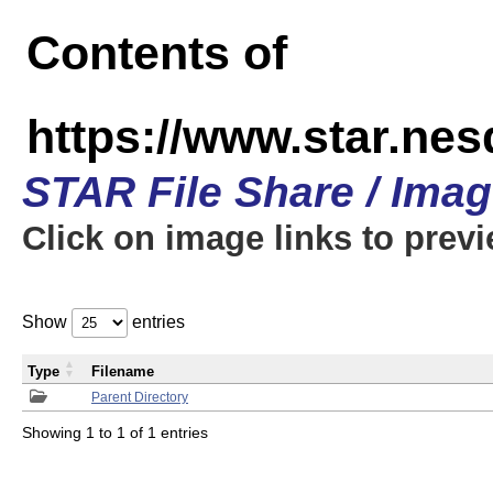
Contents of
https://www.star.n
STAR File Share / Ima
Click on image links to prev
Show
entries
Type
Filename
Parent Directory
Showing 1 to 1 of 1 entries