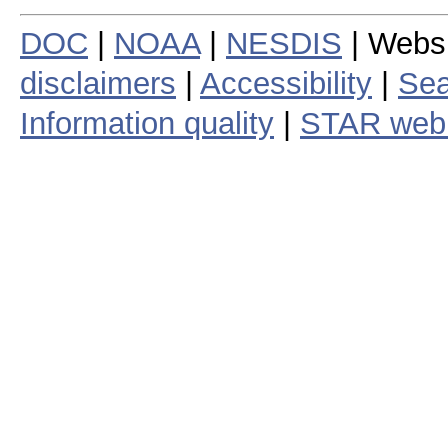
DOC
|
NOAA
|
NESDIS
| Webs
disclaimers
|
Accessibility
|
Sea
Information quality
|
STAR web