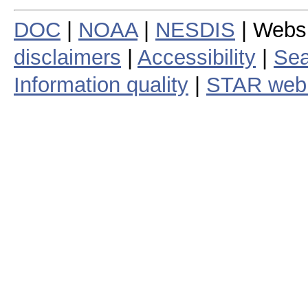
DOC
|
NOAA
|
NESDIS
| Webs
disclaimers
|
Accessibility
|
Sea
Information quality
|
STAR web