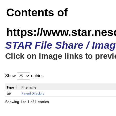
Contents of
https://www.star.n
STAR File Share / Ima
Click on image links to prev
Show
entries
Type
Filename
Parent Directory
Showing 1 to 1 of 1 entries