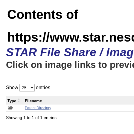
Contents of
https://www.star.n
STAR File Share / Ima
Click on image links to prev
Show
entries
Type
Filename
Parent Directory
Showing 1 to 1 of 1 entries