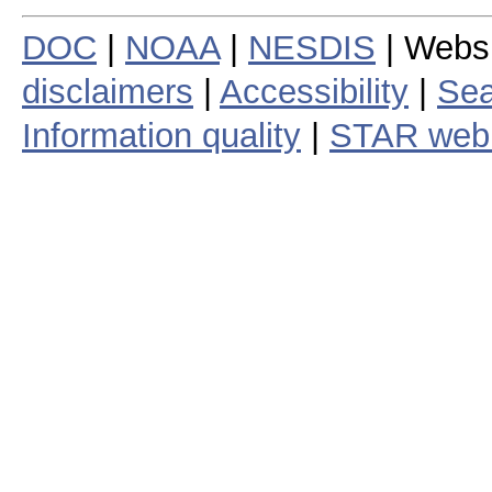
DOC
|
NOAA
|
NESDIS
| Webs
disclaimers
|
Accessibility
|
Sea
Information quality
|
STAR web