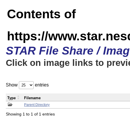
Contents of
https://www.star.n
STAR File Share / Ima
Click on image links to prev
Show
entries
Type
Filename
Parent Directory
Showing 1 to 1 of 1 entries