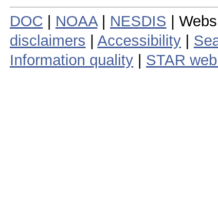
DOC
|
NOAA
|
NESDIS
| Webs
disclaimers
|
Accessibility
|
Sea
Information quality
|
STAR web