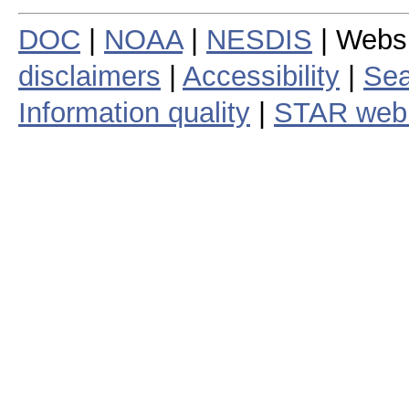
DOC
|
NOAA
|
NESDIS
| Webs
disclaimers
|
Accessibility
|
Sea
Information quality
|
STAR web