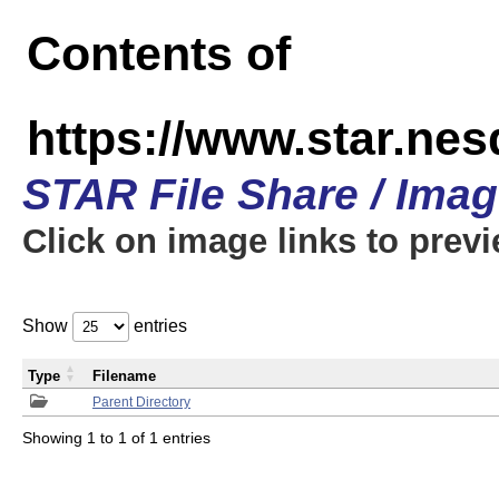
Contents of
https://www.star.n
STAR File Share / Ima
Click on image links to prev
Show
entries
Type
Filename
Parent Directory
Showing 1 to 1 of 1 entries