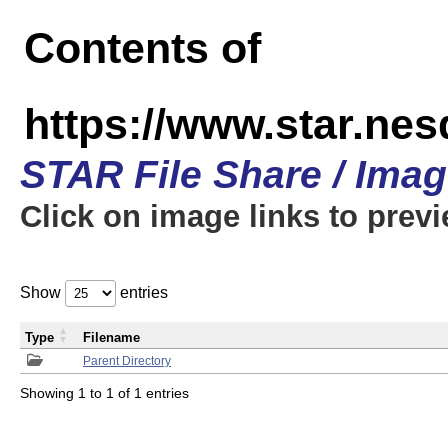
Contents of
https://www.star.n
STAR File Share / Ima
Click on image links to prev
Show
entries
Type
Filename
Parent Directory
Showing 1 to 1 of 1 entries