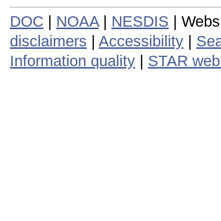
DOC
|
NOAA
|
NESDIS
| Webs
disclaimers
|
Accessibility
|
Sea
Information quality
|
STAR web