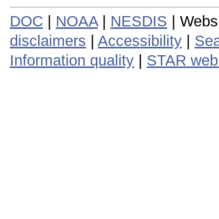
DOC
|
NOAA
|
NESDIS
| Webs
disclaimers
|
Accessibility
|
Sea
Information quality
|
STAR web