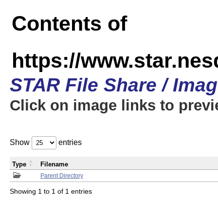
Contents of
https://www.star.n
STAR File Share / Ima
Click on image links to prev
Show
entries
Type
Filename
Parent Directory
Showing 1 to 1 of 1 entries