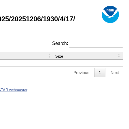
5/20251206/1930/4/17/
Search:
Size
-
Previous
1
Next
STAR webmaster