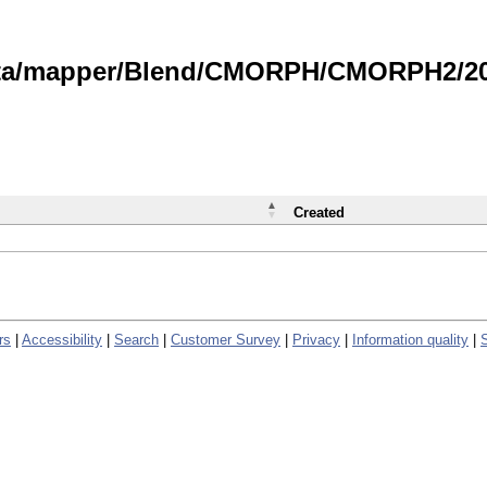
data/mapper/Blend/CMORPH/CMORPH2/202
Created
rs
|
Accessibility
|
Search
|
Customer Survey
|
Privacy
|
Information quality
|