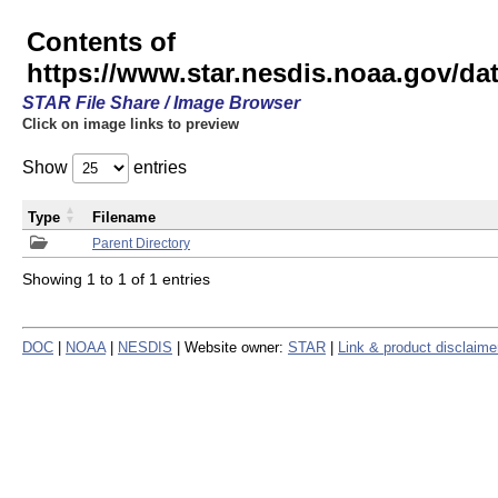
Contents of
https://www.star.nesdis.noaa.gov/
STAR File Share / Image Browser
Click on image links to preview
Show
entries
Type
Filename
Parent Directory
Showing 1 to 1 of 1 entries
DOC
|
NOAA
|
NESDIS
| Website owner:
STAR
|
Link & product disclaime