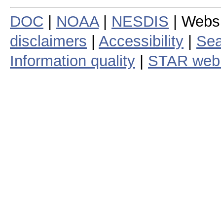
DOC
|
NOAA
|
NESDIS
| Webs
disclaimers
|
Accessibility
|
Sea
Information quality
|
STAR web