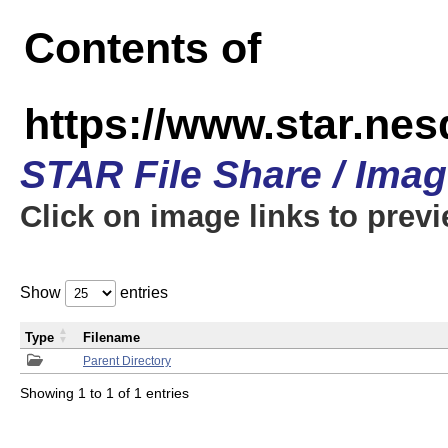
Contents of
https://www.star.n
STAR File Share / Ima
Click on image links to prev
Show
entries
Type
Filename
Parent Directory
Showing 1 to 1 of 1 entries