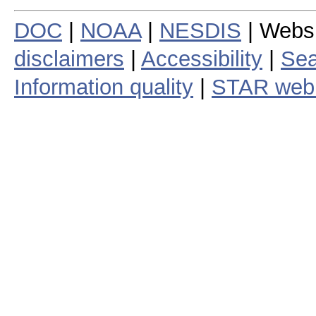
DOC
|
NOAA
|
NESDIS
| Webs
disclaimers
|
Accessibility
|
Sea
Information quality
|
STAR web