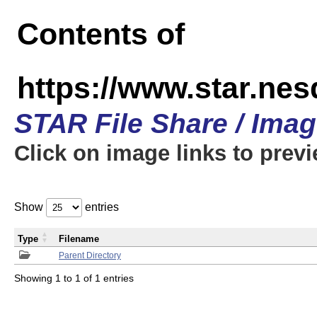
Contents of
https://www.star.n
STAR File Share / Ima
Click on image links to prev
Show
entries
Type
Filename
Parent Directory
Showing 1 to 1 of 1 entries