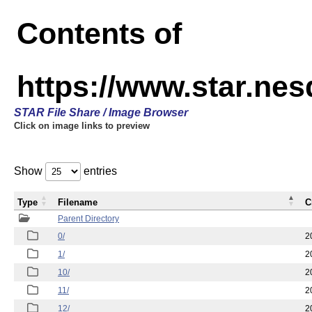
Contents of
https://www.star.n
STAR File Share / Image Browser
Click on image links to preview
Show
entries
Type
Filename
C
Parent Directory
0/
2
1/
2
10/
2
11/
2
12/
2