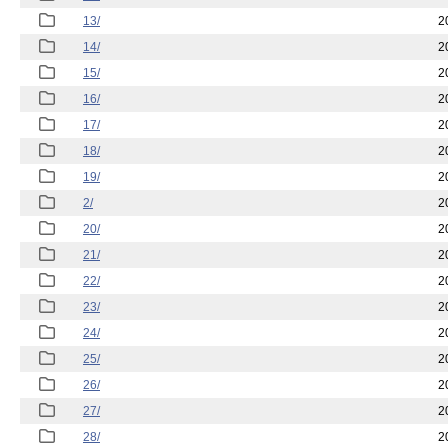
13/
2
14/
2
15/
2
16/
2
17/
2
18/
2
19/
2
2/
2
20/
2
21/
2
22/
2
23/
2
24/
2
25/
2
26/
2
27/
2
28/
2