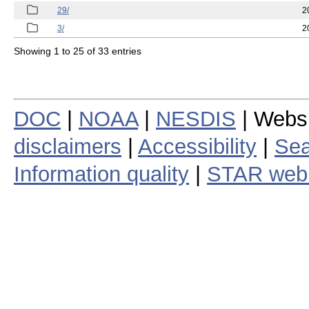
29/
2
3/
2
Showing 1 to 25 of 33 entries
DOC
|
NOAA
|
NESDIS
| Webs
disclaimers
|
Accessibility
|
Sea
Information quality
|
STAR web