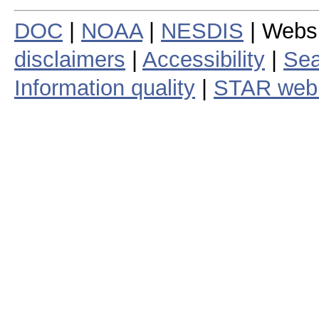
DOC
|
NOAA
|
NESDIS
| Webs
disclaimers
|
Accessibility
|
Sea
Information quality
|
STAR web