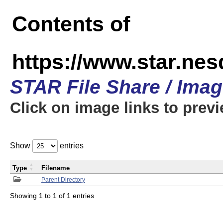
Contents of
https://www.star.n
STAR File Share / Ima
Click on image links to prev
Show
entries
Type
Filename
Parent Directory
Showing 1 to 1 of 1 entries