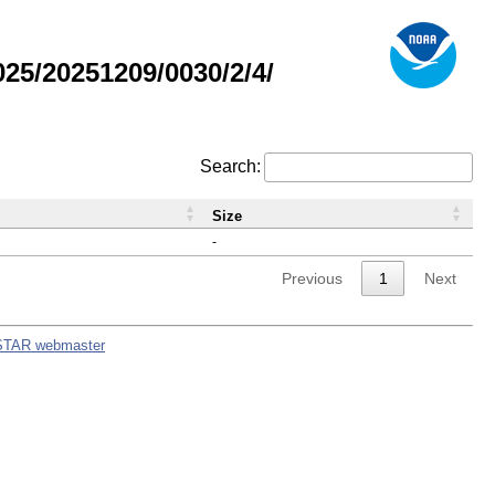
5/20251209/0030/2/4/
Search:
Size
-
Previous
1
Next
STAR webmaster