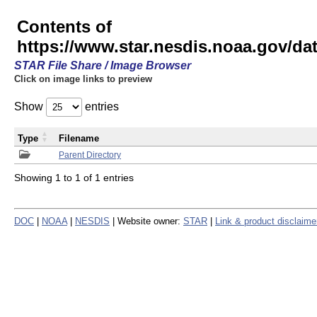
Contents of
https://www.star.nesdis.noaa.gov/
STAR File Share / Image Browser
Click on image links to preview
Show
entries
Type
Filename
Parent Directory
Showing 1 to 1 of 1 entries
DOC
|
NOAA
|
NESDIS
| Website owner:
STAR
|
Link & product disclaime