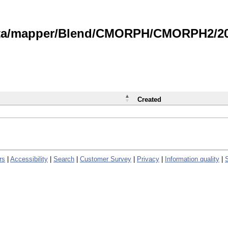
data/mapper/Blend/CMORPH/CMORPH2/202
Created
rs
|
Accessibility
|
Search
|
Customer Survey
|
Privacy
|
Information quality
|