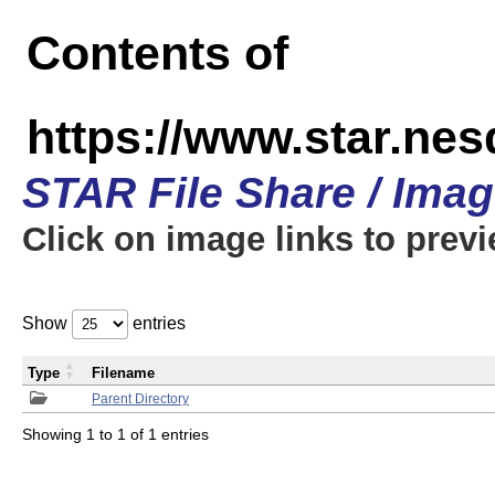
Contents of
https://www.star.n
STAR File Share / Ima
Click on image links to prev
Show
entries
Type
Filename
Parent Directory
Showing 1 to 1 of 1 entries