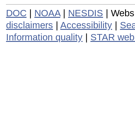
DOC
|
NOAA
|
NESDIS
| Webs
disclaimers
|
Accessibility
|
Sea
Information quality
|
STAR web