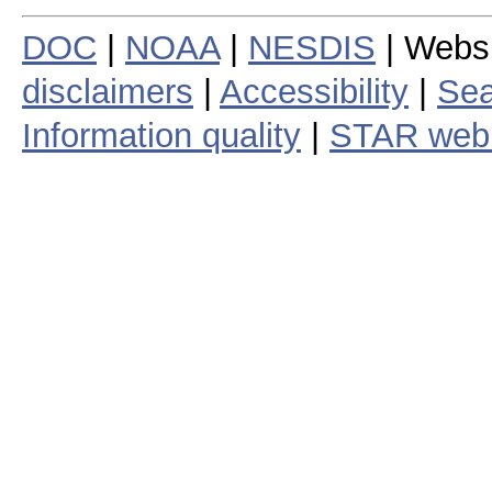
DOC
|
NOAA
|
NESDIS
| Webs
disclaimers
|
Accessibility
|
Sea
Information quality
|
STAR web