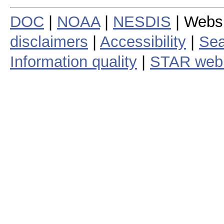
DOC
|
NOAA
|
NESDIS
| Webs
disclaimers
|
Accessibility
|
Sea
Information quality
|
STAR web