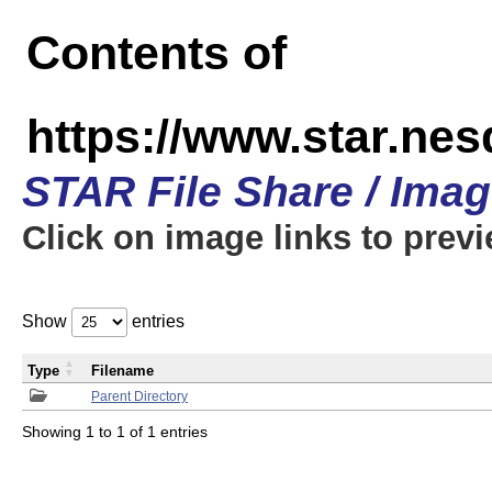
Contents of
https://www.star.n
STAR File Share / Ima
Click on image links to prev
Show
entries
Type
Filename
Parent Directory
Showing 1 to 1 of 1 entries