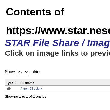
Contents of
https://www.star.n
STAR File Share / Ima
Click on image links to prev
Show
entries
Type
Filename
Parent Directory
Showing 1 to 1 of 1 entries