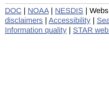
DOC
|
NOAA
|
NESDIS
| Webs
disclaimers
|
Accessibility
|
Sea
Information quality
|
STAR web