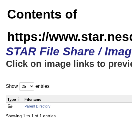
Contents of
https://www.star.n
STAR File Share / Ima
Click on image links to prev
Show
entries
Type
Filename
Parent Directory
Showing 1 to 1 of 1 entries