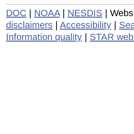
DOC
|
NOAA
|
NESDIS
| Webs
disclaimers
|
Accessibility
|
Sea
Information quality
|
STAR web