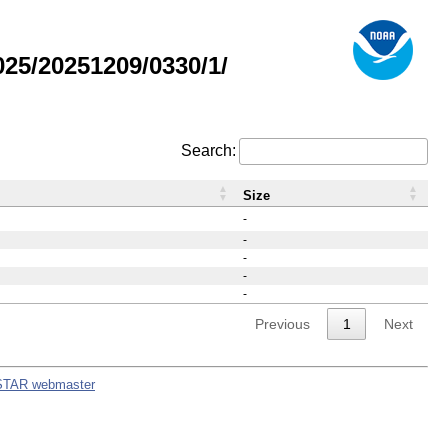
25/20251209/0330/1/
Search:
Size
-
-
-
-
-
Previous
1
Next
STAR webmaster