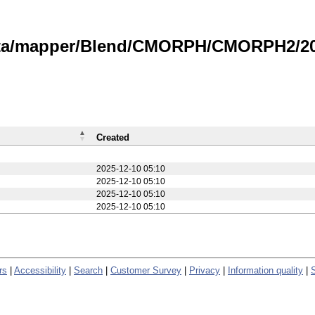
data/mapper/Blend/CMORPH/CMORPH2/20
Created
2025-12-10 05:10
2025-12-10 05:10
2025-12-10 05:10
2025-12-10 05:10
rs
|
Accessibility
|
Search
|
Customer Survey
|
Privacy
|
Information quality
|