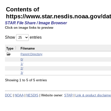
Contents of
https://www.star.nesdis.noaa.gov/
STAR File Share / Image Browser
Click on image links to preview
Show
entries
Type
Filename
Parent Directory
0/
1/
2/
3/
Showing 1 to 5 of 5 entries
DOC
|
NOAA
|
NESDIS
| Website owner:
STAR
|
Link & product disclaime