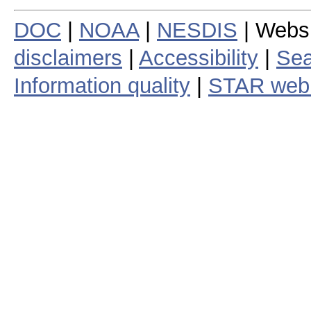
DOC
|
NOAA
|
NESDIS
| Webs
disclaimers
|
Accessibility
|
Sea
Information quality
|
STAR web