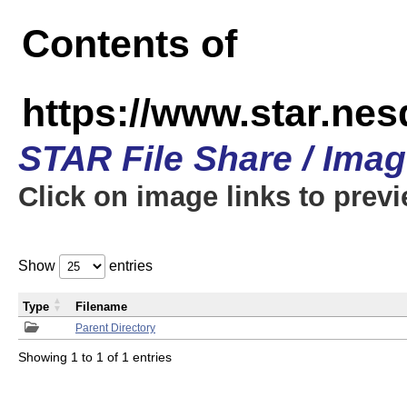
Contents of
https://www.star.n
STAR File Share / Ima
Click on image links to prev
Show
entries
Type
Filename
Parent Directory
Showing 1 to 1 of 1 entries