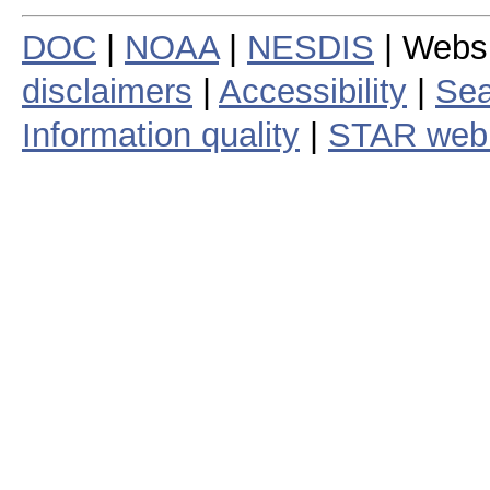
DOC
|
NOAA
|
NESDIS
| Webs
disclaimers
|
Accessibility
|
Sea
Information quality
|
STAR web