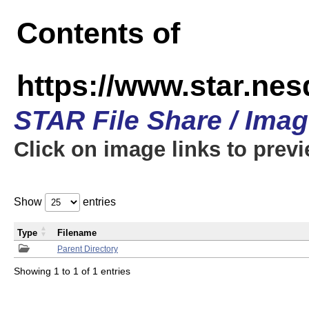
Contents of
https://www.star.n
STAR File Share / Ima
Click on image links to prev
Show
entries
Type
Filename
Parent Directory
Showing 1 to 1 of 1 entries