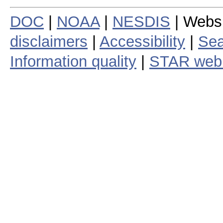
DOC
|
NOAA
|
NESDIS
| Webs
disclaimers
|
Accessibility
|
Sea
Information quality
|
STAR web