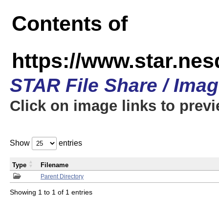
Contents of
https://www.star.n
STAR File Share / Ima
Click on image links to prev
Show
entries
Type
Filename
Parent Directory
Showing 1 to 1 of 1 entries