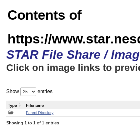
Contents of
https://www.star.n
STAR File Share / Ima
Click on image links to prev
Show
entries
Type
Filename
Parent Directory
Showing 1 to 1 of 1 entries