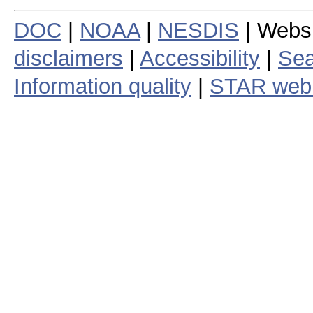
DOC
|
NOAA
|
NESDIS
| Webs
disclaimers
|
Accessibility
|
Sea
Information quality
|
STAR web