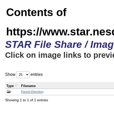
Contents of
https://www.star.n
STAR File Share / Ima
Click on image links to prev
Show
entries
Type
Filename
Parent Directory
Showing 1 to 1 of 1 entries