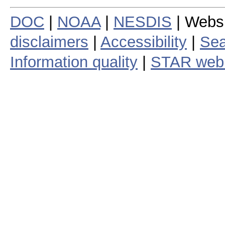
DOC
|
NOAA
|
NESDIS
| Webs
disclaimers
|
Accessibility
|
Sea
Information quality
|
STAR web